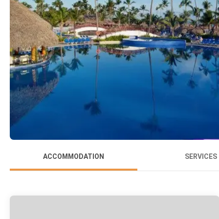
ACCOMMODATION
SERVICES