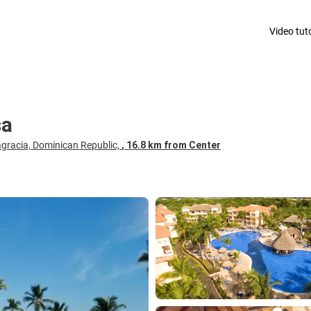
Video tuto
sa
gracia, Dominican Republic,
, 16.8 km from Center