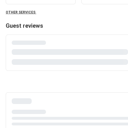
OTHER SERVICES
Guest reviews