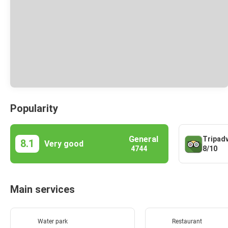
Popularity
General
Tripad
8.1
Very good
8/10
4744
Main services
Water park
Restaurant