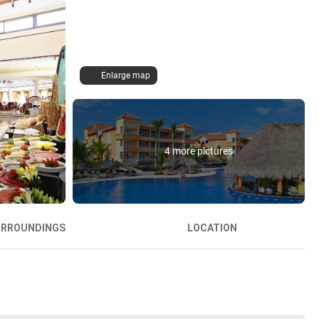
Enlarge map
4 more pictures
URROUNDINGS
LOCATION