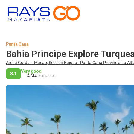
Punta Cana
Bahia Principe Explore Turque
Arena Gorda – Macao, Sección Baigüa - Punta Cana Provincia La Alta
Very good
8.1
4744
See scores