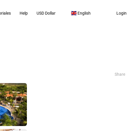
riales
Help
USD Dollar
English
Login
Share