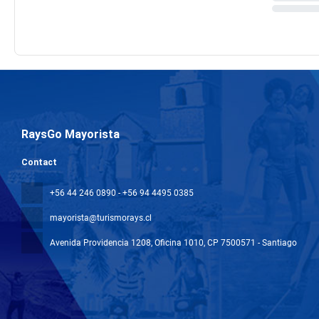
RaysGo Mayorista
Contact
+56 44 246 0890 - +56 94 4495 0385
mayorista@turismorays.cl
Avenida Providencia 1208, Oficina 1010
, CP 7500571 - Santiago