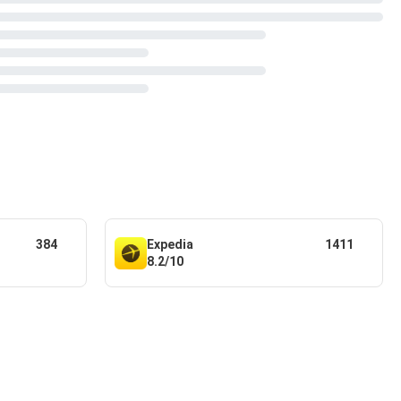
384
Expedia
1411
8.2/10