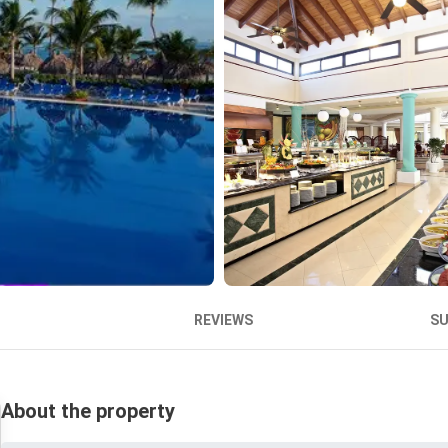
REVIEWS
S
About the property