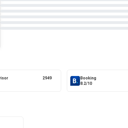
visor
2949
Booking
8.2/10