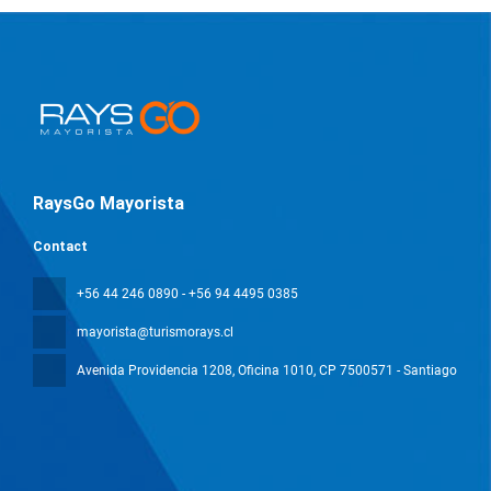
RaysGo Mayorista
Contact
+56 44 246 0890 - +56 94 4495 0385
mayorista@turismorays.cl
Avenida Providencia 1208, Oficina 1010
, CP 7500571 - Santiago