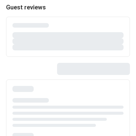
Guest reviews