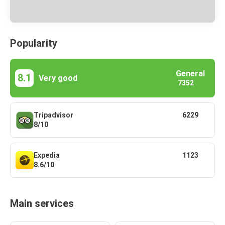
Popularity
General
8.1
Very good
7352
Tripadvisor
6229
8/10
Expedia
1123
8.6/10
Main services