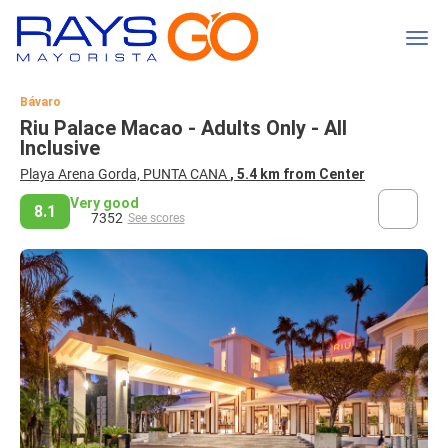
Bávaro
Riu Palace Macao - Adults Only - All
Inclusive
Playa Arena Gorda, PUNTA CANA
, 5.4 km from Center
Very good
8.1
7352
See scores