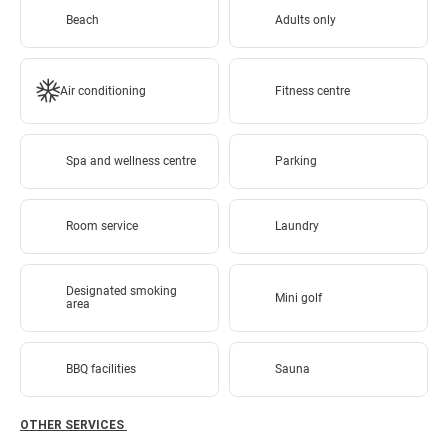
Beach
Adults only
Air conditioning
Fitness centre
Spa and wellness centre
Parking
Room service
Laundry
Designated smoking
Mini golf
area
BBQ facilities
Sauna
OTHER SERVICES