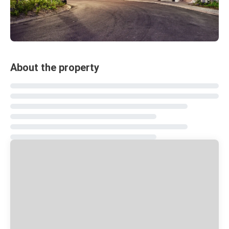
About the property