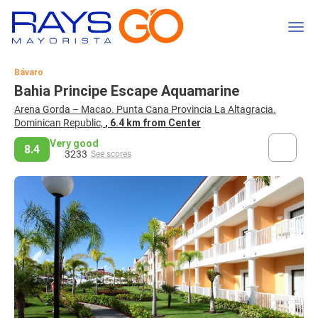
Bávaro
Bahia Principe Escape Aquamarine
Arena Gorda – Macao. Punta Cana Provincia La Altagracia.
Dominican Republic,
, 6.4 km from Center
Very good
8.4
3233
See scores