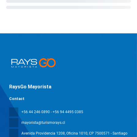
RaysGo Mayorista
Contact
+56 44 246 0890 - +56 94 4495 0385
mayorista@turismorays.cl
Avenida Providencia 1208, Oficina 1010
, CP 7500571 - Santiago