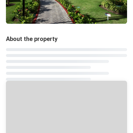
About the property