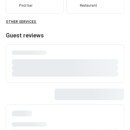
Pool bar
Restaurant
OTHER SERVICES
Guest reviews