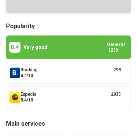
Popularity
General
8.4
Very good
3233
Booking
298
8.4/10
Expedia
2935
8.4/10
Main services