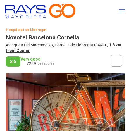
Hospitalet de Llobregat
Novotel Barcelona Cornella
Avinguda Del Maresme 78, Cornella de Llobregat 08940
, 1.8 km
from Center
Very good
8.5
7289
See scores