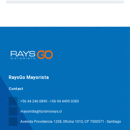
RaysGo Mayorista
Contact
+56 44 246 0890 - +56 94 4495 0385
mayorista@turismorays.cl
Avenida Providencia 1208, Oficina 1010
, CP 7500571 - Santiago