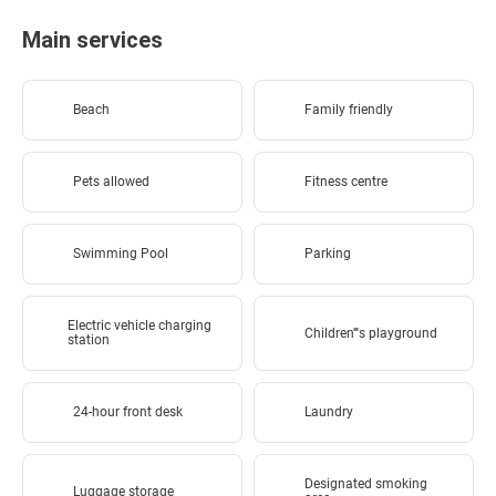
Main services
Beach
Family friendly
Pets allowed
Fitness centre
Swimming Pool
Parking
Electric vehicle charging
Children''''s playground
station
24-hour front desk
Laundry
Designated smoking
Luggage storage