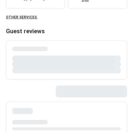
area
OTHER SERVICES
Guest reviews