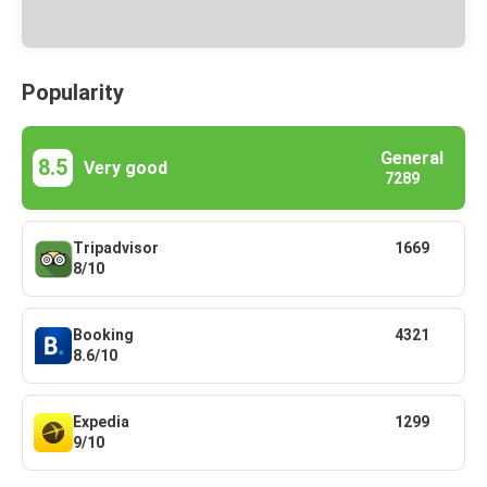
Popularity
General
8.5
Very good
7289
Tripadvisor
1669
8/10
Booking
4321
8.6/10
Expedia
1299
9/10