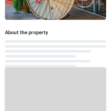
About the property