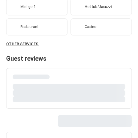
Mini golf
Hot tub/Jacuzzi
Restaurant
Casino
OTHER SERVICES
Guest reviews