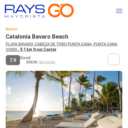
Bávaro
Catalonia Bavaro Beach
PLAYA BAVARO, CABEZA DE TORO PUNTA CANA, PUNTA CANA
23000
, 9.1 km from Center
Good
7.9
20636
See scores