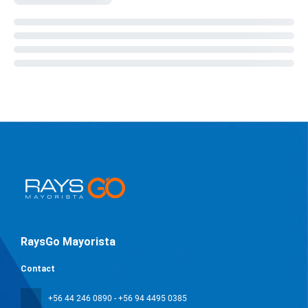
RaysGo Mayorista
Contact
+56 44 246 0890 - +56 94 4495 0385