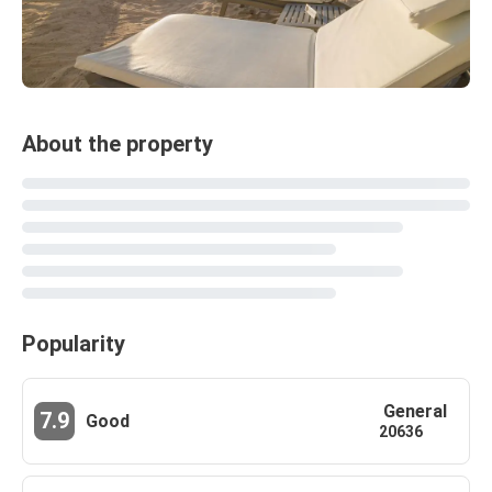
About the property
Popularity
General
7.9
Good
20636