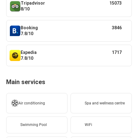
Tripadvisor
15073
8/10
Booking
3846
7.8/10
Expedia
1717
7.8/10
Main services
Air conditioning
Spa and wellness centre
Swimming Pool
WiFi