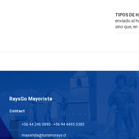
TIPOS DE 
enviado al h
sino que, en
RaysGo Mayorista
Contact
+56 44 246 0890 - +56 94 4495 0385
mayorista@turismorays.cl