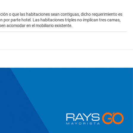
ión o que las habitaciones sean contiguas, dicho requerimiento es
ión por parte hotel. Las habitaciones triples no implican tres camas,
ben acomodar en el mobiliario existente.