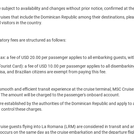
re subject to availability and changes without prior notice, confirmed at th
uises that include the Dominican Republic among their destinations, plea
 visitors in the country.
ory fees are structured as follows:
tax: a fee of USD 20.00 per passenger applies to all embarking guests, wi
(Tourist Card): a fee of USD 10.00 per passenger applies to all disembarkin
sa, and Brazilian citizens are exempt from paying this fee.
smooth and efficient transit experience at the cruise terminal, MSC Cruises
 The amount will be charged to the passenger's onboard account.
re established by the authorities of the Dominican Republic and apply to a
 control these charges.
uise guests flying into La Romana (LRM) are considered in transit and ar
ht occurs on the same day as the cruise embarkation and the departure flig