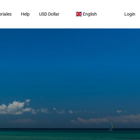
riales
Help
USD Dollar
English
Login