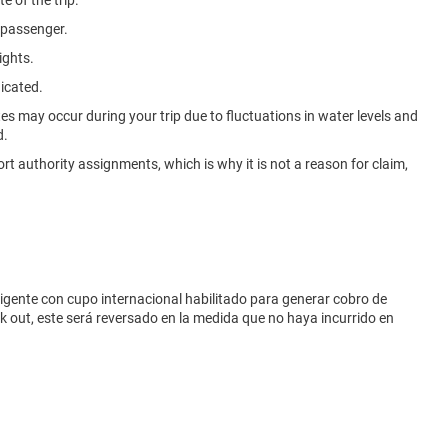
e of the trip.
e passenger.
ights.
dicated.
ites may occur during your trip due to fluctuations in water levels and
d.
rt authority assignments, which is why it is not a reason for claim,
vigente con cupo internacional habilitado para generar cobro de
eck out, este será reversado en la medida que no haya incurrido en