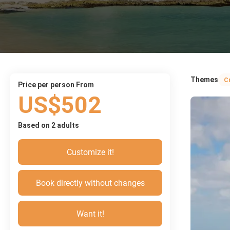
Themes
C
price per person From
US$502
Based on 2 adults
Customize it!
Book directly without changes
Want it!