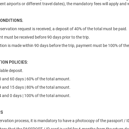
rent airports or different travel dates), the mandatory fees will apply and
ONDITIONS.
eservation request is received, a deposit of 40% of the total must be paid.
nt must be received before 90 days prior to the trip.
vation is made within 90 days before the trip, payment must be 100% of the 
ION POLICIES:
able deposit.
 and 60 days | 60% of the total amount.
 and 15 days | 80% of the total amount.
 and 0 days | 100% of the total amount.
NS
servation process, it is mandatory to have a photocopy of the passport / ID 