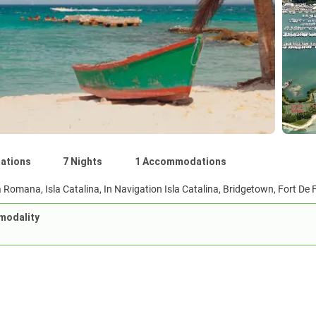
nations
7 Nights
1 Accommodations
 Romana, Isla Catalina, In Navigation Isla Catalina, Bridgetown, Fort De F
modality