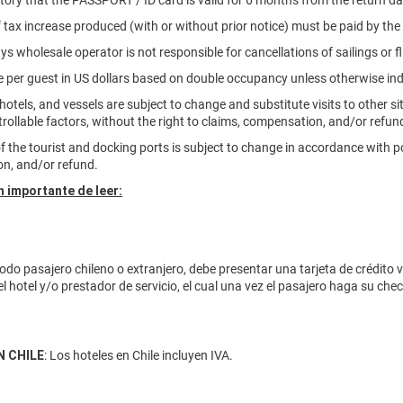
atory that the PASSPORT / ID card is valid for 6 months from the return dat
f tax increase produced (with or without prior notice) must be paid by th
ys wholesale operator is not responsible for cancellations of sailings or fl
are per guest in US dollars based on double occupancy unless otherwise in
, hotels, and vessels are subject to change and substitute visits to other s
rollable factors, without the right to claims, compensation, and/or refun
of the tourist and docking ports is subject to change in accordance with po
n, and/or refund.
 importante de leer:
odo pasajero chileno o extranjero, debe presentar una tarjeta de crédito 
el hotel y/o prestador de servicio, el cual una vez el pasajero haga su ch
N CHILE
: Los hoteles en Chile incluyen IVA.