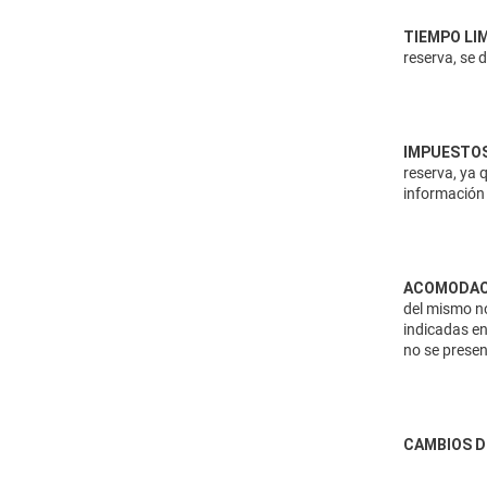
TIEMPO LI
reserva, se 
IMPUESTOS
reserva, ya 
información 
ACOMODAC
del mismo no
indicadas en
no se presen
CAMBIOS D