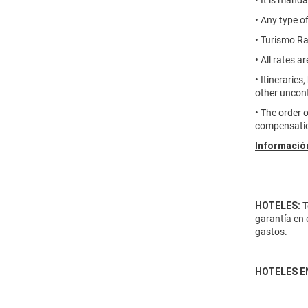
• It is mand
• Any type o
• Turismo Ra
• All rates 
• Itineraries
other uncont
• The order 
compensatio
Información
HOTELES:
T
garantía en 
gastos.
HOTELES E