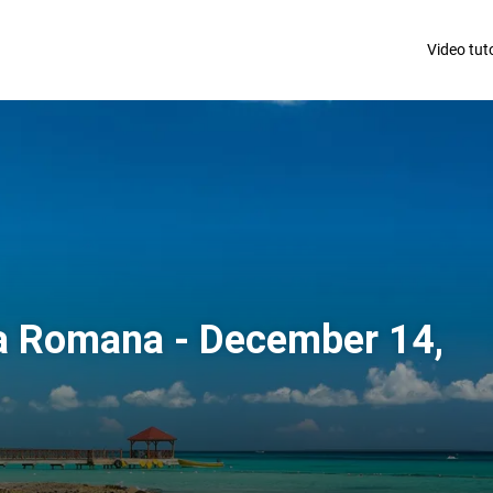
Video tuto
a Romana - December 14,