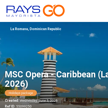
La Romana, Dominican Republic
MSC Opera - Caribbean (L
2026)
Holidays package
Created:
Wednesday, June 3, 2026
Ref ID:
55099250