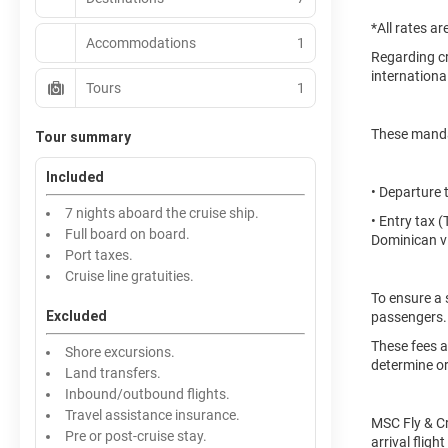
*All rates a
Accommodations
1
Regarding cr
international
Tours
1
These mandat
Tour summary
Included
• Departure 
7 nights aboard the cruise ship.
• Entry tax 
Full board on board.
Dominican vi
Port taxes.
Cruise line gratuities.
To ensure a 
Excluded
passengers.
These fees a
Shore excursions.
determine or
Land transfers.
Inbound/outbound flights.
Travel assistance insurance.
MSC Fly & Cr
Pre or post-cruise stay.
arrival flig