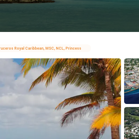
ruceros Royal Caribbean, MSC, NCL, Princess