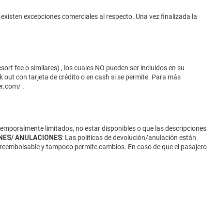
 existen excepciones comerciales al respecto. Una vez finalizada la
ort fee o similares) , los cuales NO pueden ser incluidos en su
 out con tarjeta de crédito o en cash si se permite. Para más
er.com/
.
 temporalmente limitados, no estar disponibles o que las descripciones
NES/ ANULACIONES
: Las políticas de devolución/anulación están
 no reembolsable y tampoco permite cambios. En caso de que el pasajero