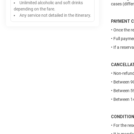
Unlimited alcoholic and soft drinks
cases (diffe
depending on the fare.
Any service not detailed in the itinerary.
PAYMENT C
• Once the r
• Full payme
• If a reser
CANCELLAT
• Non-refund
• Between 90
• Between 59
• Between 14
CONDITIO
• For the re