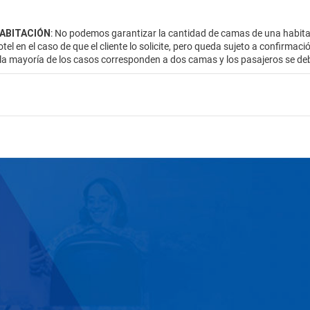
HABITACIÓN
: No podemos garantizar la cantidad de camas de una habitac
otel en el caso de que el cliente lo solicite, pero queda sujeto a confirmac
 la mayoría de los casos corresponden a dos camas y los pasajeros se de