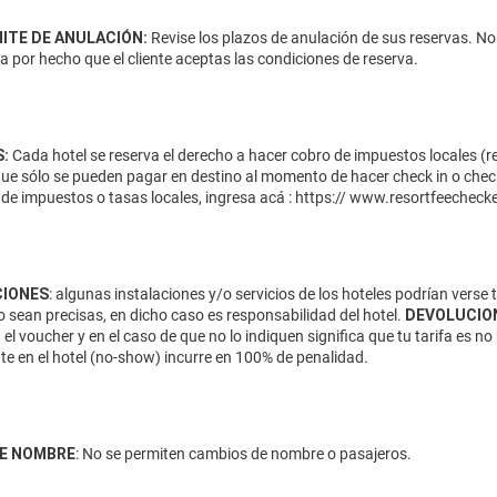
MITE DE ANULACIÓN:
Revise los plazos de anulación de sus reservas. No
da por hecho que el cliente aceptas las condiciones de reserva.
:
Cada hotel se reserva el derecho a hacer cobro de impuestos locales (res
que sólo se pueden pagar en destino al momento de hacer check in o check
de impuestos o tasas locales, ingresa acá :
https:// www.resortfeecheck
IONES
: algunas instalaciones y/o servicios de los hoteles podrían verse
 sean precisas, en dicho caso es responsabilidad del hotel.
DEVOLUCIO
 el voucher y en el caso de que no lo indiquen significa que tu tarifa es
te en el hotel (no-show) incurre en 100% de penalidad.
E NOMBRE
: No se permiten cambios de nombre o pasajeros.