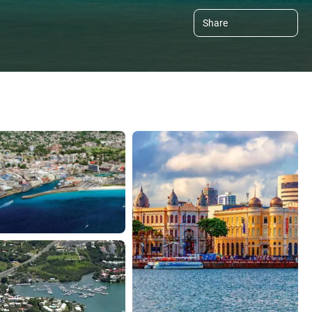
Share