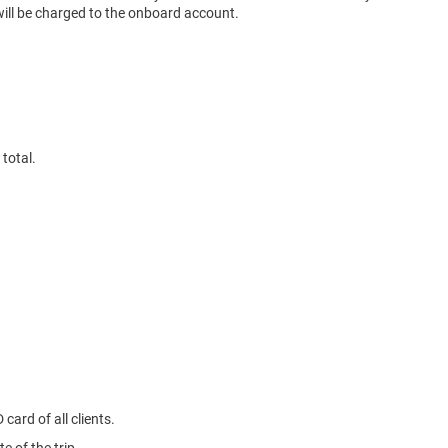
 will be charged to the onboard account.
total.
card of all clients.