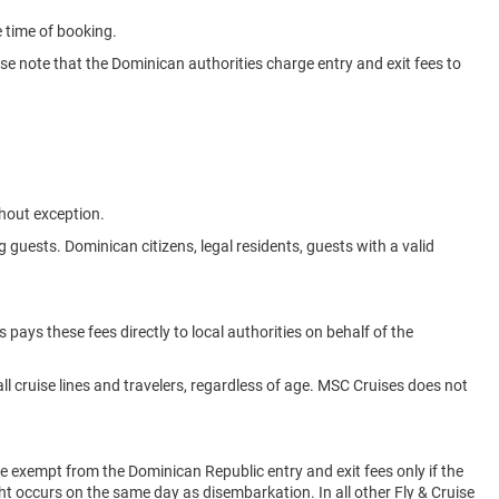
e time of booking.
se note that the Dominican authorities charge entry and exit fees to
thout exception.
g guests. Dominican citizens, legal residents, guests with a valid
 pays these fees directly to local authorities on behalf of the
ll cruise lines and travelers, regardless of age. MSC Cruises does not
e exempt from the Dominican Republic entry and exit fees only if the
ht occurs on the same day as disembarkation. In all other Fly & Cruise