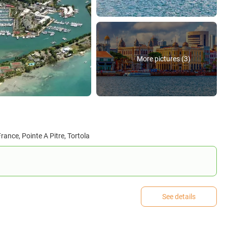
More pictures (3)
rance, Pointe A Pitre, Tortola
See details