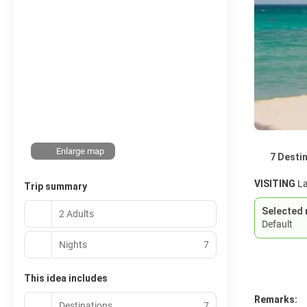
Enlarge map
7 Desti
VISITING
La
Trip summary
Selected 
2 Adults
Default
Nights
7
This idea includes
Remarks:
Destinations
7