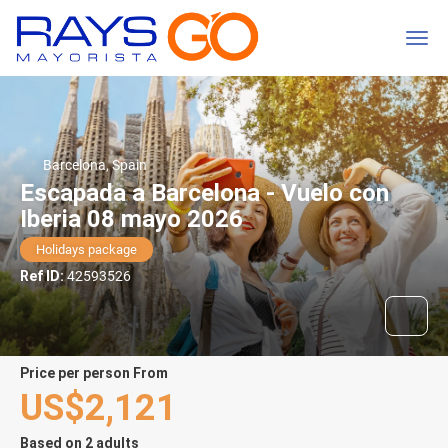
Barcelona, Spain
Escapada a Barcelona - Vuelo con
Iberia 08 mayo 2026
Holidays package
Ref ID:
42593526
price per person From
US$2,121
Based on 2 adults