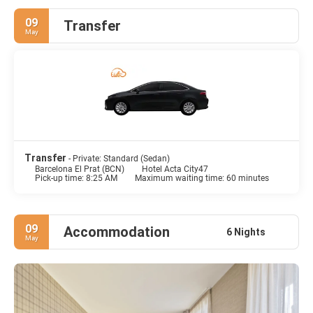
09
Transfer
May
Transfer
- Private: Standard (Sedan)
Barcelona El Prat (BCN)
Hotel Acta City47
Pick-up time: 8:25 AM
Maximum waiting time: 60 minutes
09
Accommodation
6 Nights
May