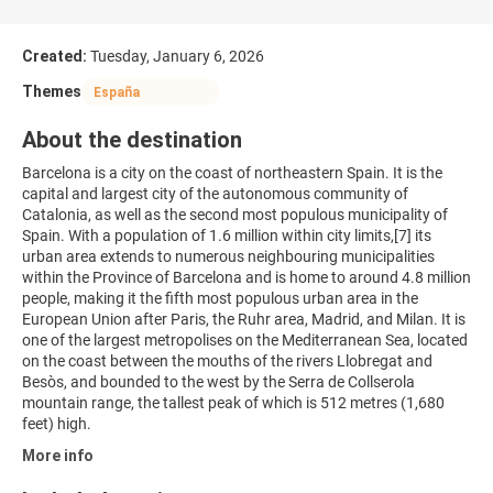
Created:
Tuesday, January 6, 2026
Themes
España
About the destination
Barcelona is a city on the coast of northeastern Spain. It is the
capital and largest city of the autonomous community of
Catalonia, as well as the second most populous municipality of
Spain. With a population of 1.6 million within city limits,[7] its
urban area extends to numerous neighbouring municipalities
within the Province of Barcelona and is home to around 4.8 million
people, making it the fifth most populous urban area in the
European Union after Paris, the Ruhr area, Madrid, and Milan. It is
one of the largest metropolises on the Mediterranean Sea, located
on the coast between the mouths of the rivers Llobregat and
Besòs, and bounded to the west by the Serra de Collserola
mountain range, the tallest peak of which is 512 metres (1,680
More info