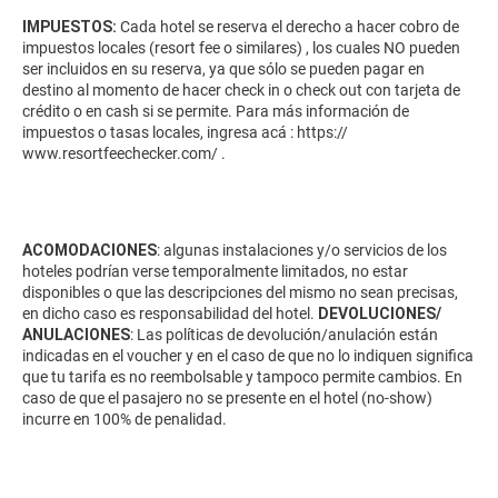
IMPUESTOS:
Cada hotel se reserva el derecho a hacer cobro de
impuestos locales (resort fee o similares) , los cuales NO pueden
ser incluidos en su reserva, ya que sólo se pueden pagar en
destino al momento de hacer check in o check out con tarjeta de
crédito o en cash si se permite. Para más información de
impuestos o tasas locales, ingresa acá :
https://
www.resortfeechecker.com/
.
ACOMODACIONES
: algunas instalaciones y/o servicios de los
hoteles podrían verse temporalmente limitados, no estar
disponibles o que las descripciones del mismo no sean precisas,
en dicho caso es responsabilidad del hotel.
DEVOLUCIONES/
ANULACIONES
: Las políticas de devolución/anulación están
indicadas en el voucher y en el caso de que no lo indiquen significa
que tu tarifa es no reembolsable y tampoco permite cambios. En
caso de que el pasajero no se presente en el hotel (no-show)
incurre en 100% de penalidad.