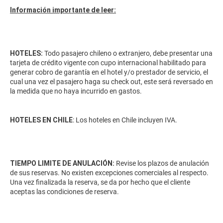
Información importante de leer:
HOTELES:
Todo pasajero chileno o extranjero, debe presentar una
tarjeta de crédito vigente con cupo internacional habilitado para
generar cobro de garantía en el hotel y/o prestador de servicio, el
cual una vez el pasajero haga su check out, este será reversado en
la medida que no haya incurrido en gastos.
HOTELES EN CHILE
: Los hoteles en Chile incluyen IVA.
TIEMPO LIMITE DE ANULACIÓN:
Revise los plazos de anulación
de sus reservas. No existen excepciones comerciales al respecto.
Una vez finalizada la reserva, se da por hecho que el cliente
aceptas las condiciones de reserva.