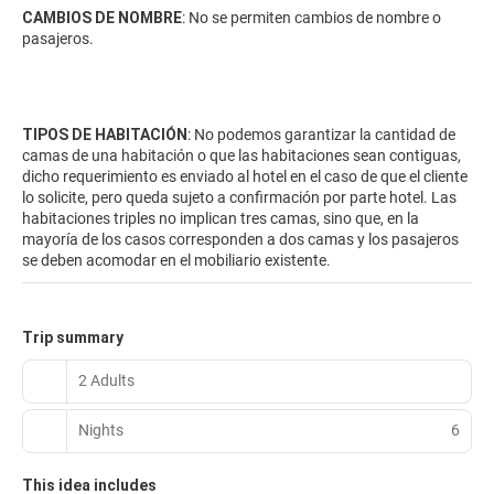
CAMBIOS DE NOMBRE
: No se permiten cambios de nombre o
pasajeros.
TIPOS DE HABITACIÓN
: No podemos garantizar la cantidad de
camas de una habitación o que las habitaciones sean contiguas,
dicho requerimiento es enviado al hotel en el caso de que el cliente
lo solicite, pero queda sujeto a confirmación por parte hotel. Las
habitaciones triples no implican tres camas, sino que, en la
mayoría de los casos corresponden a dos camas y los pasajeros
se deben acomodar en el mobiliario existente.
Trip summary
2 Adults
Nights
6
This idea includes