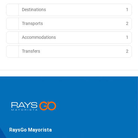
Destinations
1
Transports
2
Accommodations
1
Transfers
2
RaysGo Mayorista