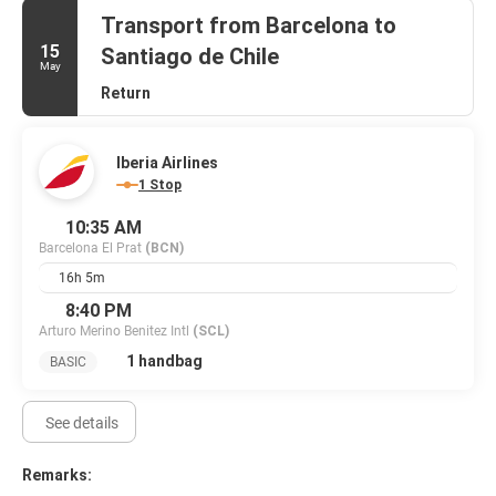
Planning an event in Barcelona? This hotel has 1399 square feet
Transport from Barcelona to
(130 square meters) of space consisting of a conference center
15
Santiago de Chile
and meeting rooms. Self parking (subject to charges) is available
May
onsite.
Return
Iberia Airlines
1 Stop
10:35 AM
Barcelona El Prat
(BCN)
16h 5m
8:40 PM
Arturo Merino Benitez Intl
(SCL)
1 handbag
BASIC
See details
Remarks: