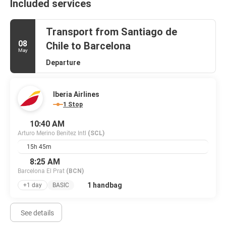
Included services
Transport from Santiago de
08
Chile to Barcelona
May
Departure
Iberia Airlines
1 Stop
10:40 AM
Arturo Merino Benitez Intl
(SCL)
15h 45m
8:25 AM
Barcelona El Prat
(BCN)
1 handbag
+1 day
BASIC
See details