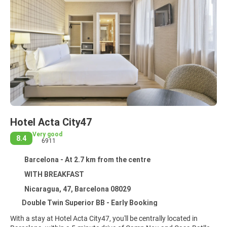
Hotel Acta City47
Very good
8.4
6911
Barcelona - At 2.7 km from the centre
WITH BREAKFAST
Nicaragua, 47, Barcelona 08029
Double Twin Superior BB - Early Booking
With a stay at Hotel Acta City47, you'll be centrally located in