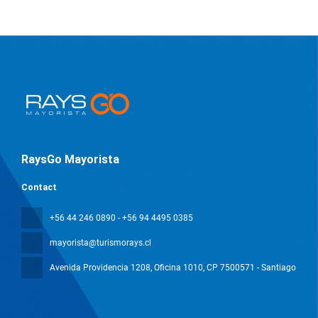
RaysGo Mayorista
Contact
+56 44 246 0890 - +56 94 4495 0385
mayorista@turismorays.cl
Avenida Providencia 1208, Oficina 1010
, CP 7500571 - Santiago