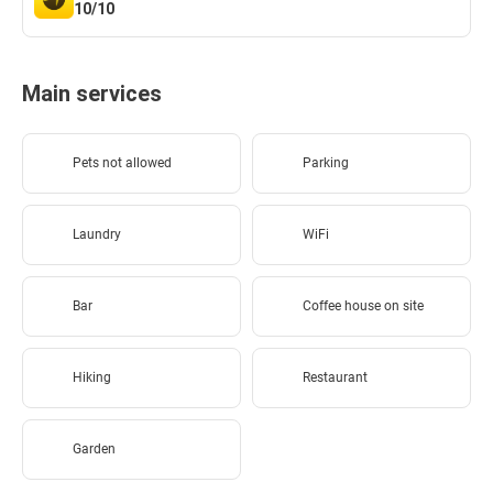
10/10
Main services
Pets not allowed
Parking
Laundry
WiFi
Bar
Coffee house on site
Hiking
Restaurant
Garden