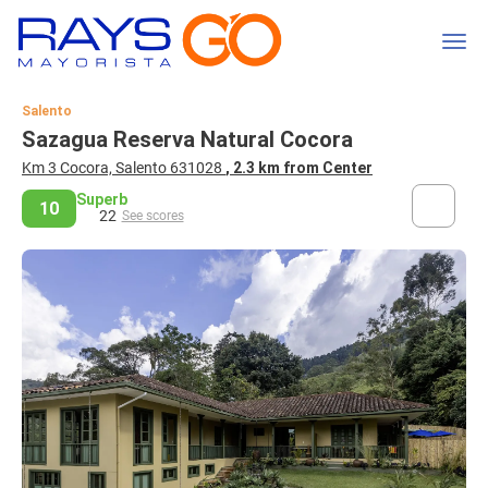
Salento
Sazagua Reserva Natural Cocora
Km 3 Cocora, Salento 631028
, 2.3 km from Center
Superb
10
22
See scores