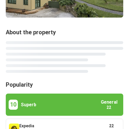
About the property
Popularity
General
10
Superb
22
Expedia
22