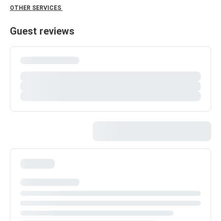
OTHER SERVICES
Guest reviews