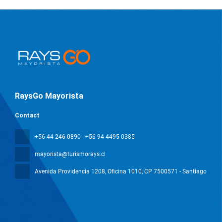
RaysGo Mayorista
Contact
+56 44 246 0890 - +56 94 4495 0385
mayorista@turismorays.cl
Avenida Providencia 1208, Oficina 1010
, CP 7500571 - Santiago