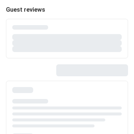
Guest reviews