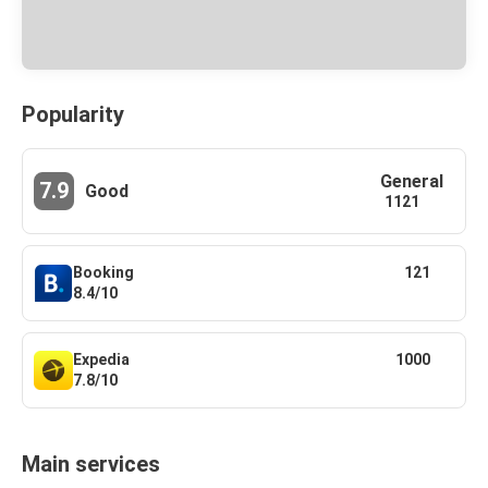
Popularity
General
7.9
Good
1121
Booking
121
8.4/10
Expedia
1000
7.8/10
Main services