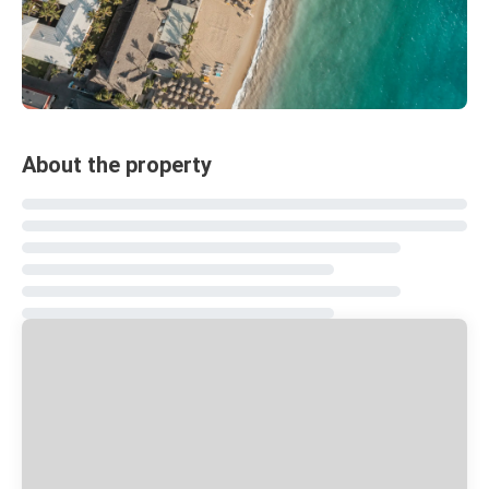
About the property