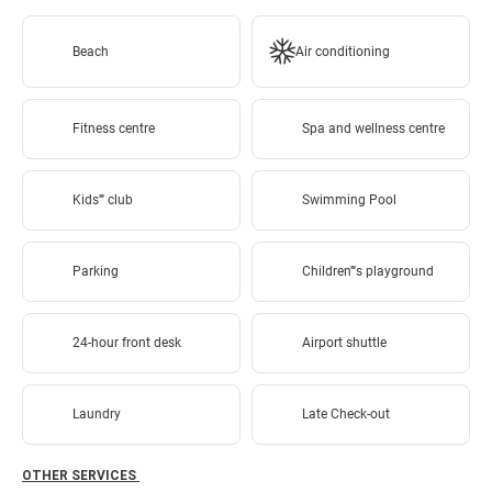
Beach
Air conditioning
Fitness centre
Spa and wellness centre
Kids'''' club
Swimming Pool
Parking
Children''''s playground
24-hour front desk
Airport shuttle
Laundry
Late Check-out
OTHER SERVICES