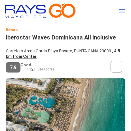
Bávaro
Iberostar Waves Dominicana All Inclusive
Carretera Arena Gorda Playa Bavaro, PUNTA CANA 23000
, 4.8
km from Center
Good
7.9
1121
See scores