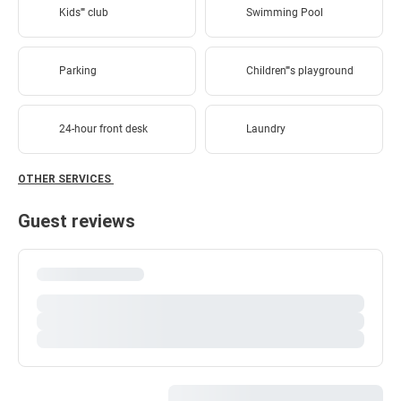
Kids'''' club
Swimming Pool
Parking
Children''''s playground
24-hour front desk
Laundry
OTHER SERVICES
Guest reviews