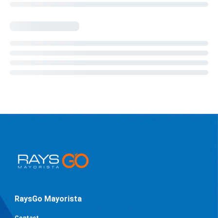
RaysGo Mayorista
Contact