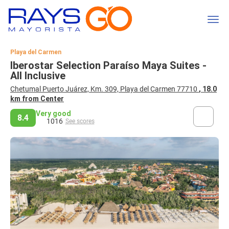
Playa del Carmen
Iberostar Selection Paraíso Maya Suites -
All Inclusive
Chetumal Puerto Juárez, Km. 309, Playa del Carmen 77710
, 18.0
km from Center
Very good
8.4
1016
See scores