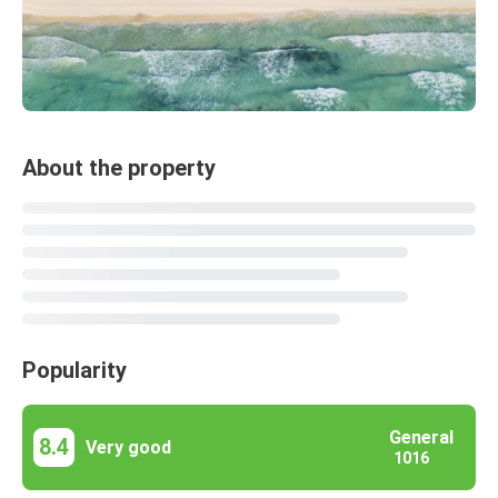
About the property
Popularity
General
8.4
Very good
1016