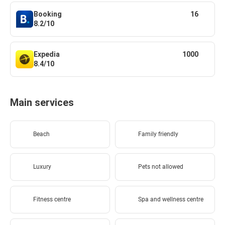
Booking
16
8.2/10
Expedia
1000
8.4/10
Main services
Beach
Family friendly
Luxury
Pets not allowed
Fitness centre
Spa and wellness centre