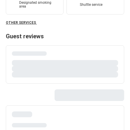
Designated smoking
Shuttle service
area
OTHER SERVICES
Guest reviews