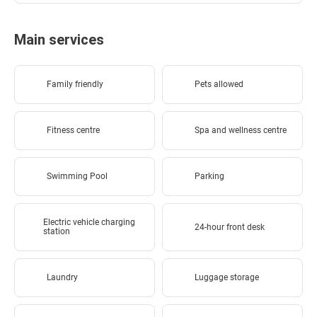
Main services
Family friendly
Pets allowed
Fitness centre
Spa and wellness centre
Swimming Pool
Parking
Electric vehicle charging
24-hour front desk
station
Laundry
Luggage storage