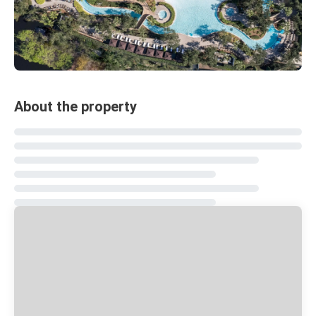
About the property