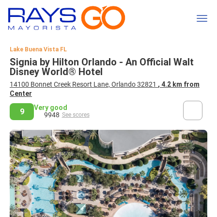
Lake Buena Vista FL
Signia by Hilton Orlando - An Official Walt
Disney World® Hotel
14100 Bonnet Creek Resort Lane, Orlando 32821
, 4.2 km from
Center
Very good
9
9948
See scores