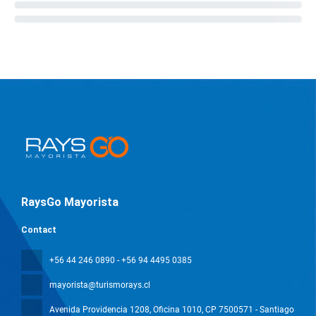
RaysGo Mayorista
Contact
+56 44 246 0890 - +56 94 4495 0385
mayorista@turismorays.cl
Avenida Providencia 1208, Oficina 1010
, CP 7500571 - Santiago