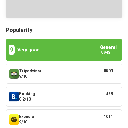
Popularity
General
9
Very good
9948
Tripadvisor
8509
9/10
Booking
428
8.2/10
Expedia
1011
9/10