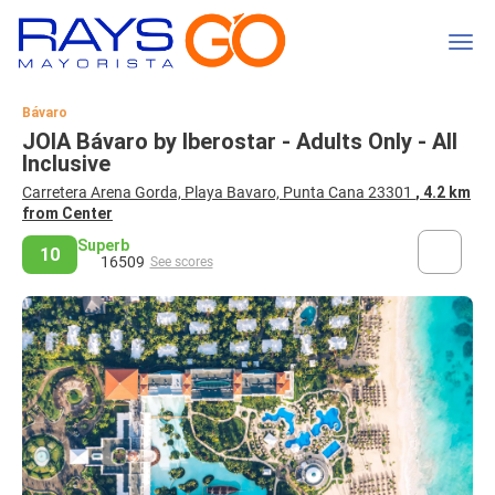
Bávaro
JOIA Bávaro by Iberostar - Adults Only - All
Inclusive
Carretera Arena Gorda, Playa Bavaro, Punta Cana 23301
, 4.2 km
from Center
Superb
10
16509
See scores