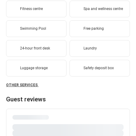
Fitness centre
Spa and wellness centre
Swimming Pool
Free parking
24-hour front desk
Laundry
Luggage storage
Safety deposit box
OTHER SERVICES
Guest reviews