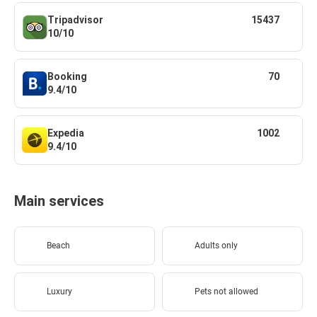
Tripadvisor
15437
10/10
Booking
70
9.4/10
Expedia
1002
9.4/10
Main services
Beach
Adults only
Luxury
Pets not allowed