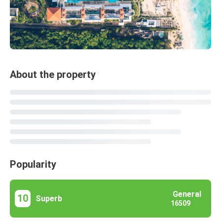
About the property
Popularity
General
10
Superb
16509